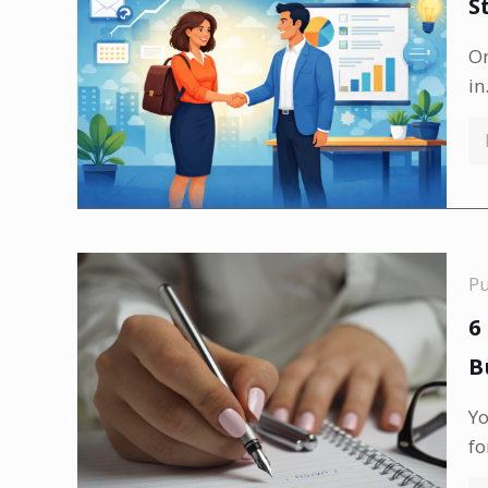
S
On
in
P
6
B
Yo
fo