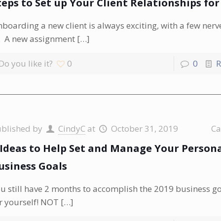
teps to Set up Your Client Relationships for
boarding a new client is always exciting, with a few ner
. A new assignment
[…]
Do you like it?
0
0
R
ublished by
CindyC
at
October 31, 2019
Ca
 Ideas to Help Set and Manage Your Person
usiness Goals
u still have 2 months to accomplish the 2019 business go
r yourself! NOT
[…]