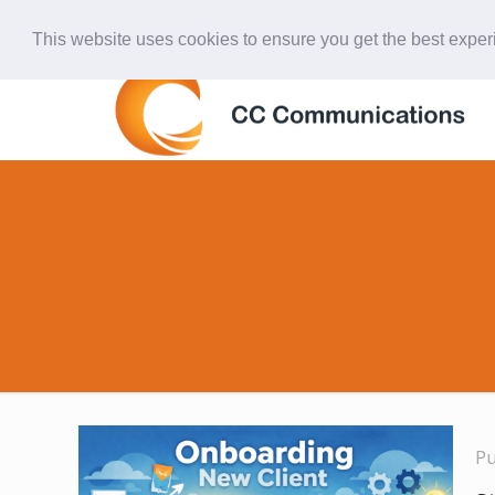
847-438-4577
ccardinal@comcast.net
This website uses cookies to ensure you get the best expe
P