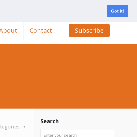
Got it!
About
Contact
Subscribe
Search
tegories