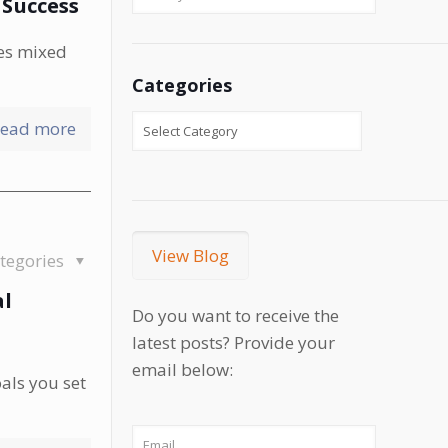
 Success
ves mixed
Categories
ead more
View Blog
tegories
al
Do you want to receive the
latest posts? Provide your
email below:
als you set