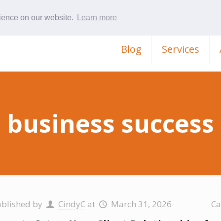
rience on our website.
Learn more
Blog
Services
business success
ublished by
CindyC
at
March 31, 2026
Ca