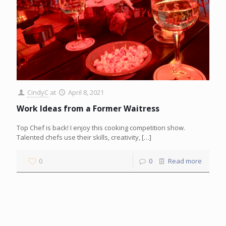
CindyC
at
April 8, 2021
Work Ideas from a Former Waitress
Top Chef is back! I enjoy this cooking competition show.
Talented chefs use their skills, creativity,
[…]
0
0
Read more