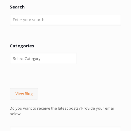
Search
Categories
View Blog
Do you want to receive the latest posts? Provide your email
below: