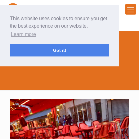
This website uses cookies to ensure you get
the best experience on our website.
Learn more
Got it!
top chef fan