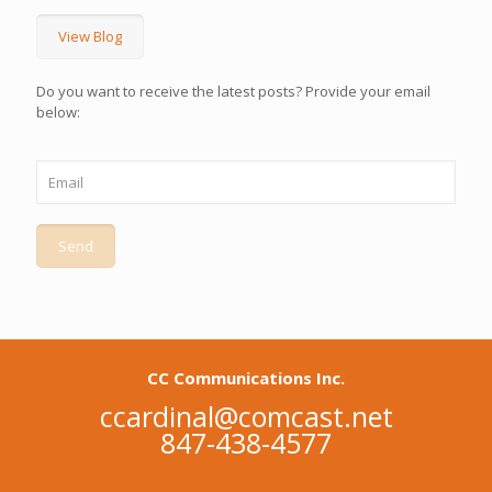
View Blog
Do you want to receive the latest posts? Provide your email
below:
CC Communications Inc.
ccardinal@comcast.net
847-438-4577