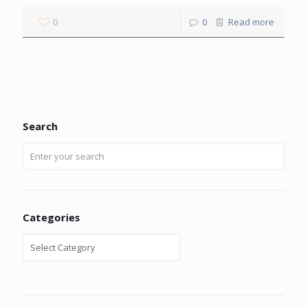
0
0
Read more
Search
Categories