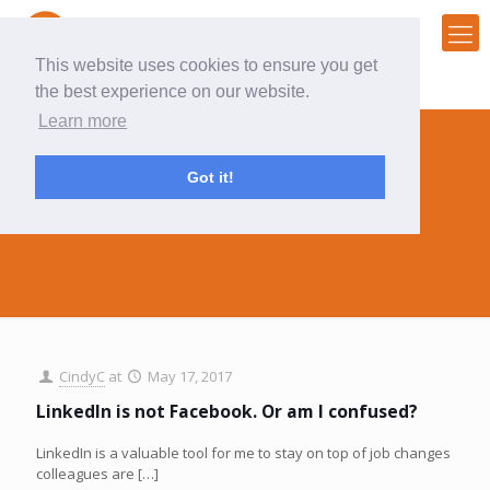
This website uses cookies to ensure you get
the best experience on our website.
Learn more
Got it!
rant
CindyC
at
May 17, 2017
LinkedIn is not Facebook. Or am I confused?
LinkedIn is a valuable tool for me to stay on top of job changes
colleagues are
[…]