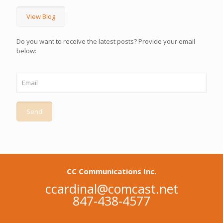
View Blog
Do you want to receive the latest posts? Provide your email
below:
CC Communications Inc.
ccardinal@comcast.net
847-438-4577