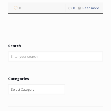
0
0
Read more
Search
Categories