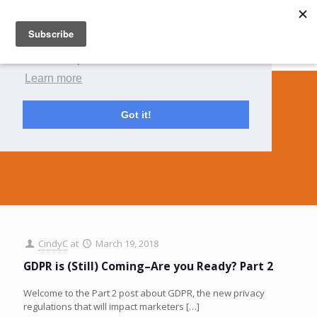
This website uses cookies to ensure you get
the best experience on our website.
Learn more
Got it!
permissioning
CindyC
at
March 19, 2018
GDPR is (Still) Coming–Are you Ready? Part 2
Welcome to the Part 2 post about GDPR, the new privacy
regulations that will impact marketers
[…]