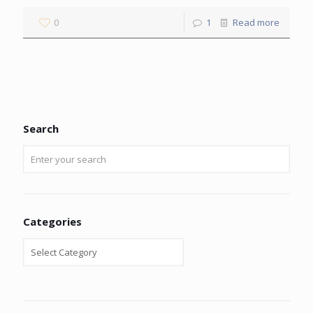
0
1
Read more
Search
Categories