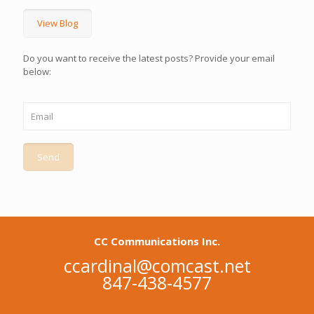
View Blog
Do you want to receive the latest posts? Provide your email
below:
CC Communications Inc.
ccardinal@comcast.net
847-438-4577