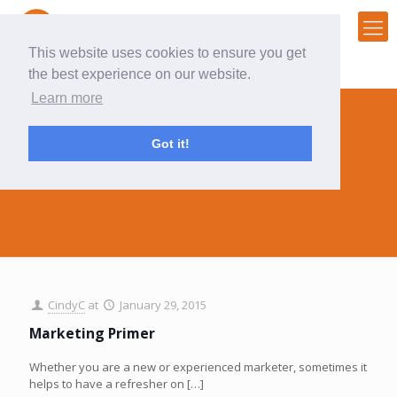
This website uses cookies to ensure you get
the best experience on our website.
Learn more
Got it!
marketing primer
CindyC
at
January 29, 2015
Marketing Primer
Whether you are a new or experienced marketer, sometimes it
helps to have a refresher on
[…]