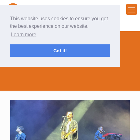
This website uses cookies to ensure you get
the best experience on our website.
Learn more
Got it!
innngsfest