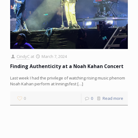
CindyC
at
March 7, 2024
Finding Authenticity at a Noah Kahan Concert
Last week I had the privilege of watching rising music phenom
Noah Kahan perform at Inningsfest
[…]
0
0
Read more