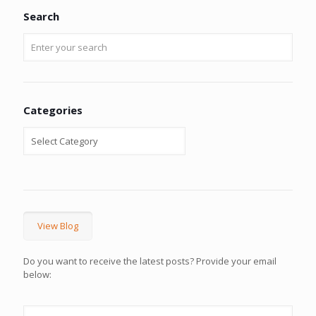
Search
Categories
View Blog
Do you want to receive the latest posts? Provide your email
below: