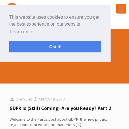
This website uses cookies to ensure you get
the best experience on our website.
Learn more
Got it!
data collection
CindyC
at
March 19, 2018
GDPR is (Still) Coming–Are you Ready? Part 2
Welcome to the Part 2 post about GDPR, the new privacy
regulations that will impact marketers
[…]