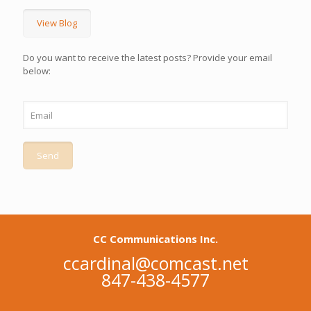
View Blog
Do you want to receive the latest posts? Provide your email
below:
CC Communications Inc.
ccardinal@comcast.net
847-438-4577