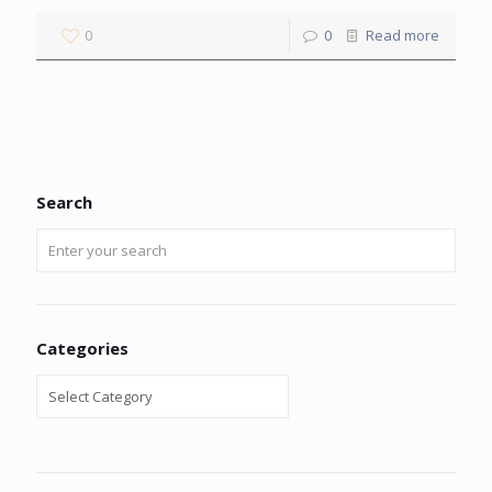
0
0
Read more
Search
Categories