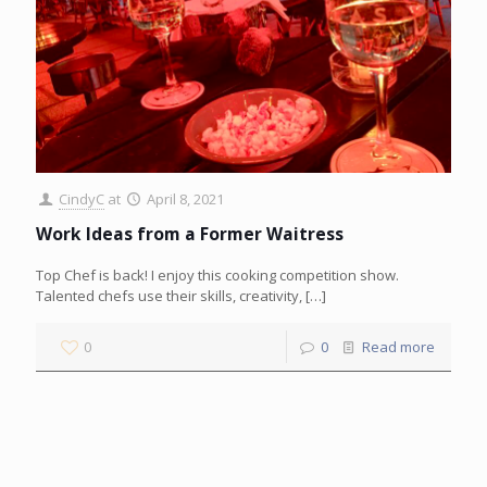
CindyC
at
April 8, 2021
Work Ideas from a Former Waitress
Top Chef is back! I enjoy this cooking competition show.
Talented chefs use their skills, creativity,
[…]
0
0
Read more