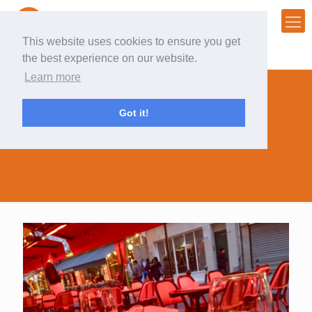
This website uses cookies to ensure you get
the best experience on our website.
Learn more
Got it!
business ideas