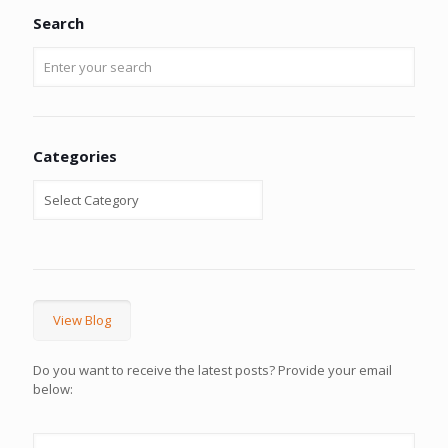
Search
Categories
View Blog
Do you want to receive the latest posts? Provide your email
below: