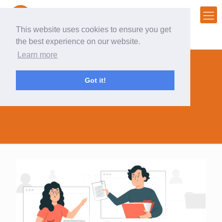
This website uses cookies to ensure you get
the best experience on our website.
Learn more
Got it!
back to the office