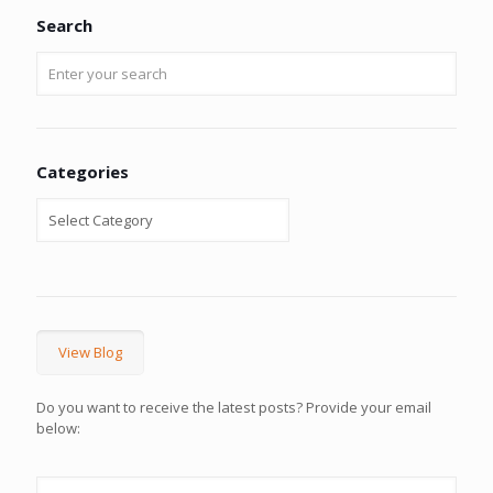
Search
Categories
View Blog
Do you want to receive the latest posts? Provide your email
below: