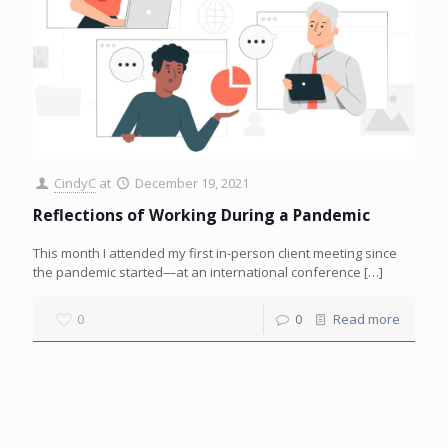
CindyC
at
December 19, 2021
Reflections of Working During a Pandemic
This month I attended my first in-person client meeting since
the pandemic started—at an international conference
[…]
0
0
Read more