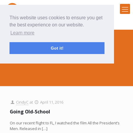
This website uses cookies to ensure you get
the best experience on our website.
Learn more
Got it!
workflow
CindyC
at
April 11, 2016
Going Old-School
On our recent flight to FL, I watched the film All the President’s
Men. Released in
[…]