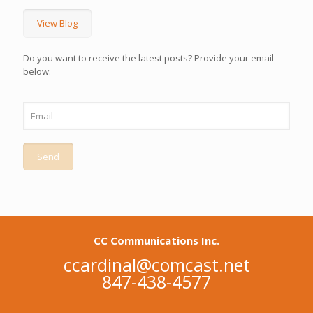
View Blog
Do you want to receive the latest posts? Provide your email
below:
CC Communications Inc.
ccardinal@comcast.net
847-438-4577