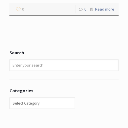
0
0
Read more
Search
Categories