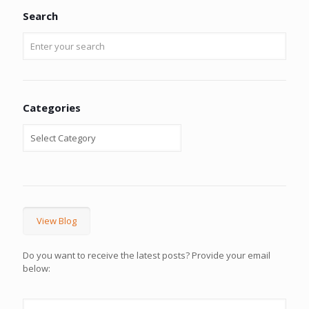
Search
Categories
View Blog
Do you want to receive the latest posts? Provide your email
below: