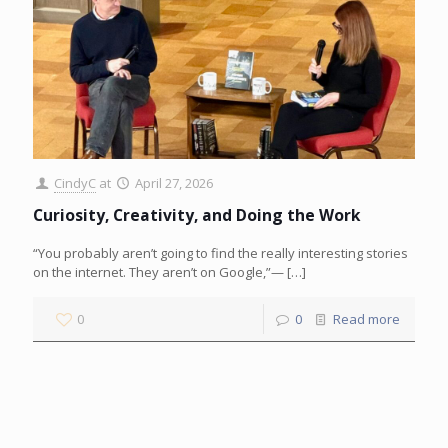
CindyC
at
April 27, 2026
Curiosity, Creativity, and Doing the Work
“You probably aren’t going to find the really interesting stories
on the internet. They aren’t on Google,”—
[…]
0
0
Read more