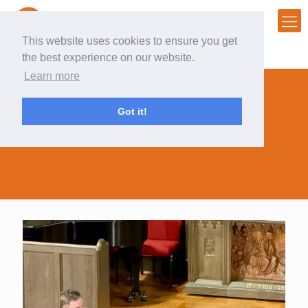
This website uses cookies to ensure you get
the best experience on our website.
Learn more
Got it!
patrick radden keefe