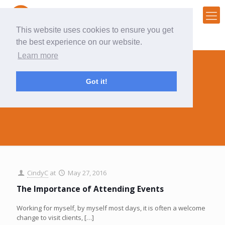
This website uses cookies to ensure you get
the best experience on our website.
Learn more
Got it!
events
CindyC
at
May 27, 2016
The Importance of Attending Events
Working for myself, by myself most days, it is often a welcome
change to visit clients,
[…]