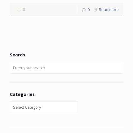
0
0
Read more
Search
Categories