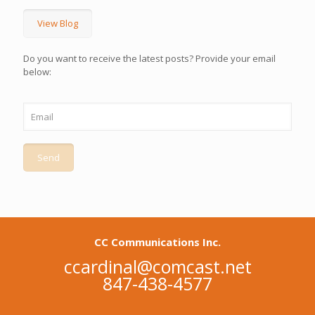
View Blog
Do you want to receive the latest posts? Provide your email
below:
CC Communications Inc.
ccardinal@comcast.net
847-438-4577