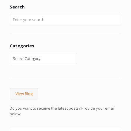
Search
Categories
View Blog
Do you want to receive the latest posts? Provide your email
below: