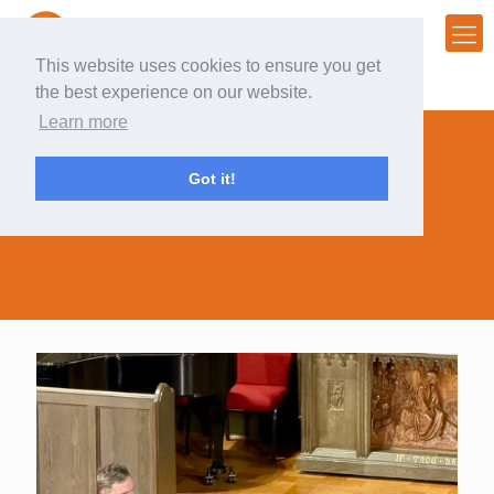
This website uses cookies to ensure you get
the best experience on our website.
Learn more
Got it!
creativity