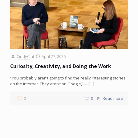
CindyC
at
April 27, 2026
Curiosity, Creativity, and Doing the Work
“You probably aren’t going to find the really interesting stories
on the internet. They aren’t on Google,”—
[…]
0
0
Read more