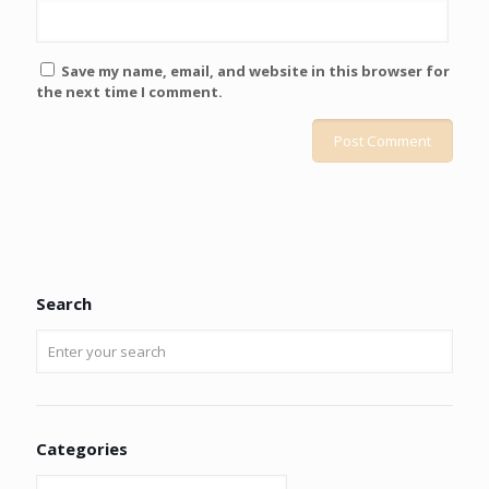
Save my name, email, and website in this browser for
the next time I comment.
Search
Categories