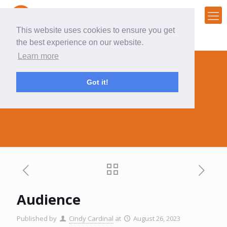
This website uses cookies to ensure you get
the best experience on our website.
Learn more
Got it!
Audience
Audience
Published by
Cindy Cardinal
at
August 26, 2023