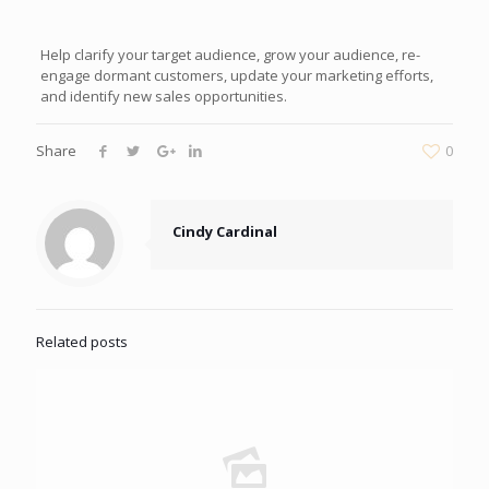
Help clarify your target audience, grow your audience, re-
engage dormant customers, update your marketing efforts,
and identify new sales opportunities.
Share
0
Cindy Cardinal
Related posts