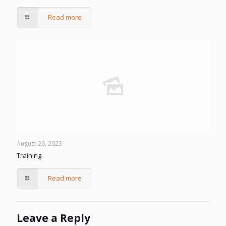
Read more
August 26, 2023
Training
Read more
Leave a Reply