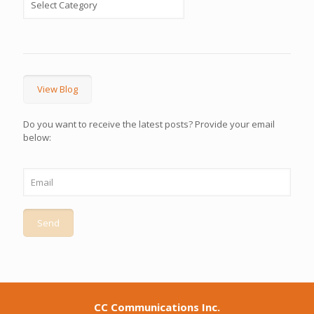
View Blog
Do you want to receive the latest posts? Provide your email
below:
CC Communications Inc.