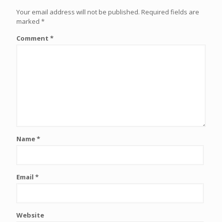
Your email address will not be published.
Required fields are
marked
*
Comment
*
Name
*
Email
*
Website