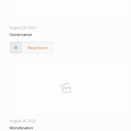
August 26, 2023
Governance
Read more
August 26, 2023
Monetization