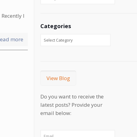
 Recently I
Categories
ead more
View Blog
Do you want to receive the
latest posts? Provide your
email below: