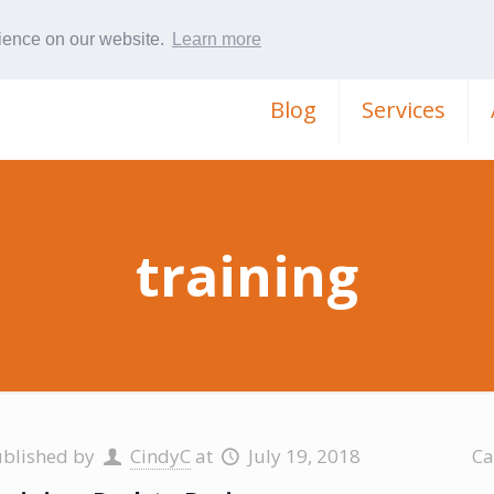
rience on our website.
Learn more
Blog
Services
training
ublished by
CindyC
at
July 19, 2018
Ca