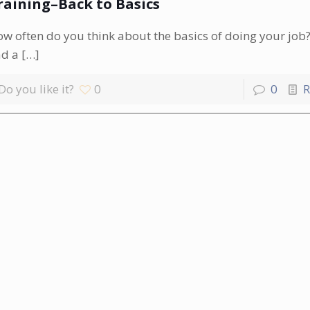
raining–Back to Basics
w often do you think about the basics of doing your job?
ad a
[…]
Do you like it?
0
0
R