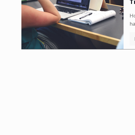
T
Ho
h