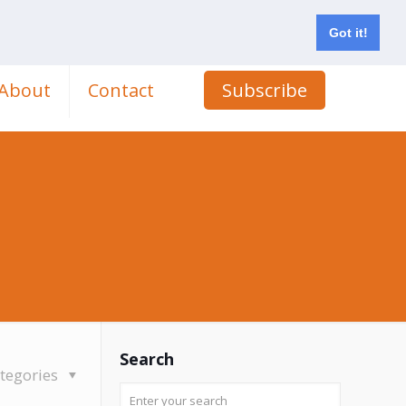
Got it!
About
Contact
Subscribe
Search
tegories