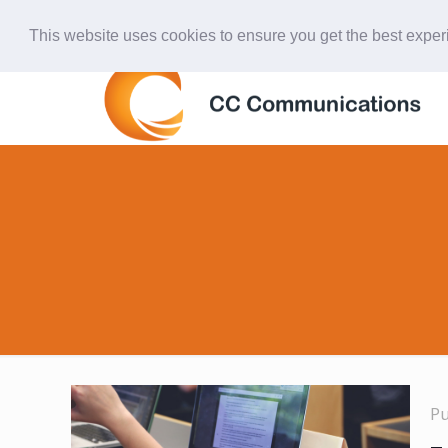
847-438-4577
ccardinal@comcast.net
This website uses cookies to ensure you get the best expe
P